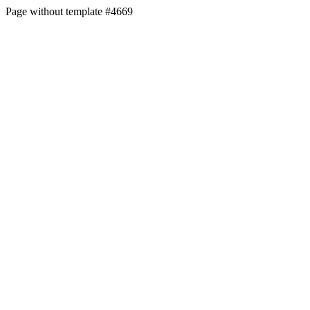
Page without template #4669